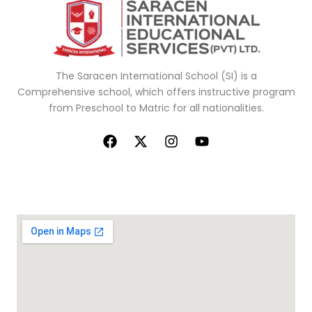
The Saracen
International School (SI) is a
Comprehensive school, which offers
instructive
program
from Preschool to Matric for all nationalities.