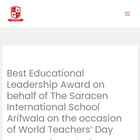
Skip
to
content
Best Educational
Leadership Award on
behalf of The Saracen
International School
Arifwala on the occasion
of World Teachers’ Day