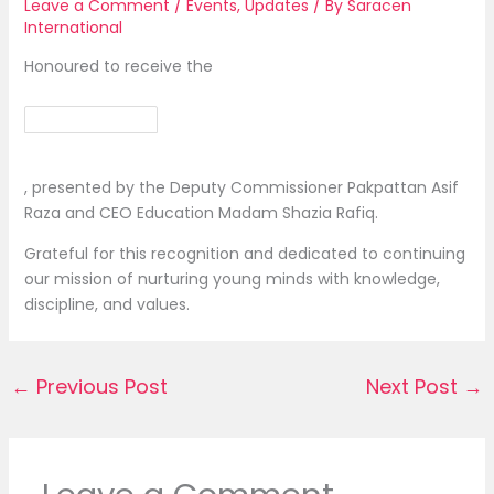
Leave a Comment
/
Events
,
Updates
/ By
Saracen
International
Honoured to receive the
, presented by the Deputy Commissioner Pakpattan Asif
Raza and CEO Education Madam Shazia Rafiq.
Grateful for this recognition and dedicated to continuing
our mission of nurturing young minds with knowledge,
discipline, and values.
←
Previous Post
Next Post
→