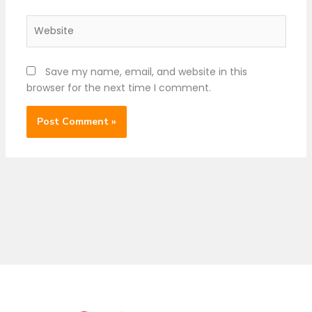
Website
Save my name, email, and website in this
browser for the next time I comment.