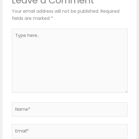
Leave a Comment
Your email address will not be published.
Required
fields are marked
*
Type
here..
Name*
Email*