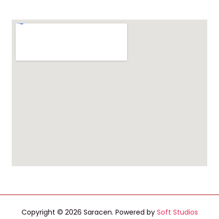
Copyright © 2026 Saracen. Powered by
Soft Studios