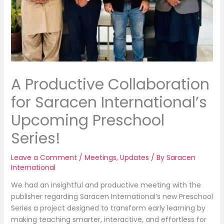
A Productive Collaboration
for Saracen International’s
Upcoming Preschool
Series!
Leave a Comment
/
Meetings
,
Updates
/ By
Saracen
International
We
had an insightful and productive meeting with the
publisher regarding Saracen International’s new Preschool
Series a project designed to transform early learning by
making teaching smarter, interactive, and effortless for