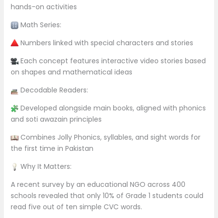
hands-on activities
Math Series:
Numbers linked with special characters and stories
Each concept features interactive video stories based
on shapes and mathematical ideas
Decodable Readers:
Developed alongside main books, aligned with phonics
and soti awazain principles
Combines Jolly Phonics, syllables, and sight words for
the first time in Pakistan
Why It Matters:
A recent survey by an educational NGO across 400
schools revealed that only 10% of Grade 1 students could
read five out of ten simple CVC words.