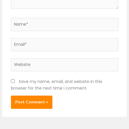
Name*
Email*
Website
Save my name, email, and website in this
browser for the next time I comment.