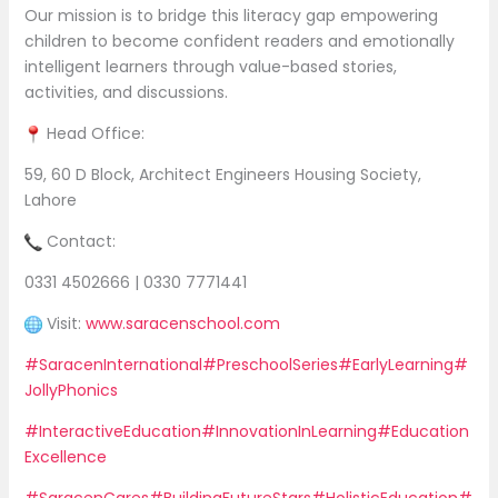
Our mission is to bridge this literacy gap empowering
children to become confident readers and emotionally
intelligent learners through value-based stories,
activities, and discussions.
Head Office:
59, 60 D Block, Architect Engineers Housing Society,
Lahore
Contact:
0331 4502666 | 0330 7771441
Visit:
www.saracenschool.com
#SaracenInternational
#PreschoolSeries
#EarlyLearning
#
JollyPhonics
#InteractiveEducation
#InnovationInLearning
#Education
Excellence
#SaracenCares
#BuildingFutureStars
#HolisticEducation
#