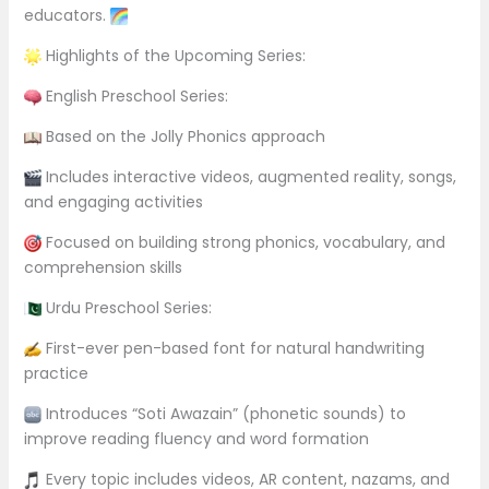
educators.
Highlights of the Upcoming Series:
English Preschool Series:
Based on the Jolly Phonics approach
Includes interactive videos, augmented reality, songs,
and engaging activities
Focused on building strong phonics, vocabulary, and
comprehension skills
Urdu Preschool Series:
First-ever pen-based font for natural handwriting
practice
Introduces “Soti Awazain” (phonetic sounds) to
improve reading fluency and word formation
Every topic includes videos, AR content, nazams, and