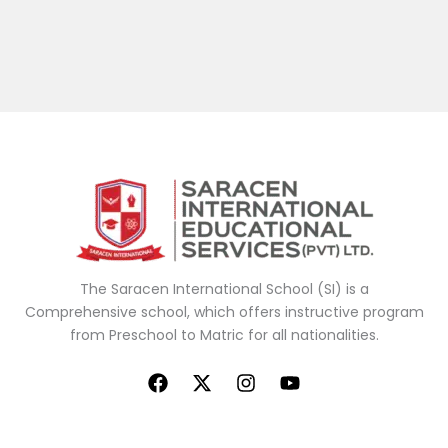
The Saracen
International School (SI) is a
Comprehensive school, which offers
instructive
program
from Preschool to Matric for all nationalities.