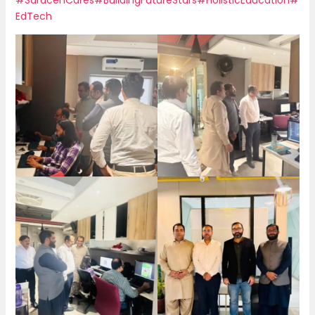
EdTech