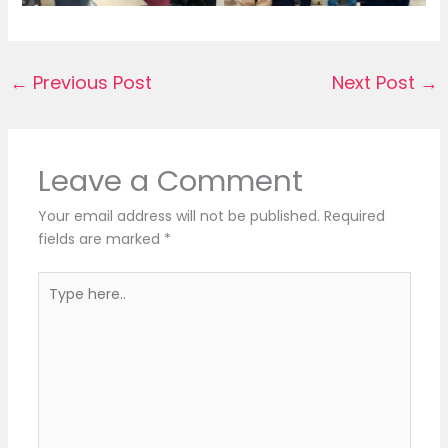
←
Previous Post
Next Post
→
Leave a Comment
Your email address will not be published.
Required
fields are marked
*
Type
here..