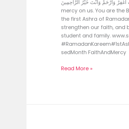
رَبِّ اغْفِرْ وَارْحَمْ وَأَنْتَ خَيْرُ الرَّاحِمِينَ O Allah, forgive us 
mercy on us. You are the
the first Ashra of Ramadan
strengthen our faith, and 
student and family. www.
#RamadanKareem#1stAsh
sedMonth FaithAndMercy
Read More »