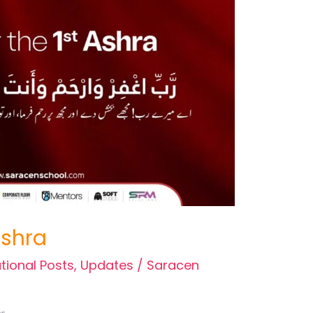
 Ashra
tional Posts
,
Updates
/
Saracen