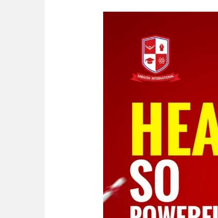
Heart
so
powerful
|
Did
You
Know?