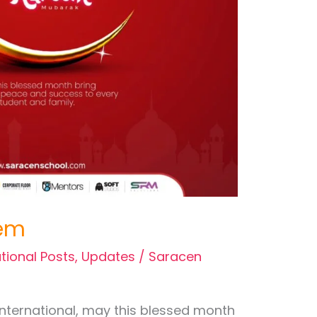
em
tional Posts
,
Updates
/
Saracen
International, may this blessed month