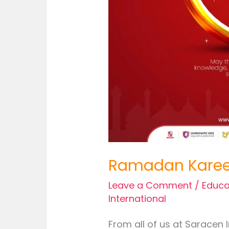
Ramadan Kare
Leave a Comment
/
Educa
International
From all of us at Saracen 