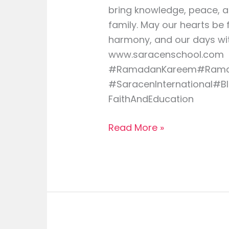
bring knowledge, peace, 
family. May our hearts be 
harmony, and our days wit
www.saracenschool.com
#RamadanKareem#Rama
#SaracenInternational#B
FaithAndEducation
Read More »