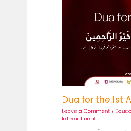
Dua for the 1st
Leave a Comment
/
Educa
International