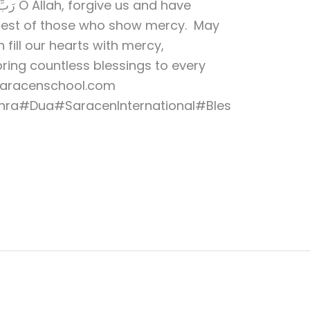
and have
 Best of those who show mercy. May
 fill our hearts with mercy,
bring countless blessings to every
saracenschool.com
ra#Dua#SaracenInternational#Bles