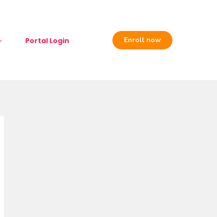
Enroll now
Portal Login