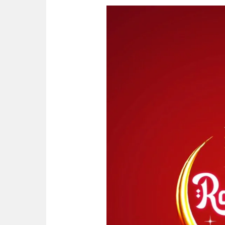
Ramadan
Kareem