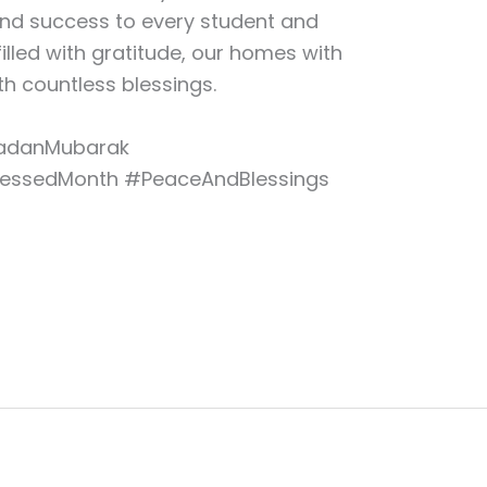
and success to every student and
filled with gratitude, our homes with
h countless blessings.
danMubarak
lessedMonth #PeaceAndBlessings