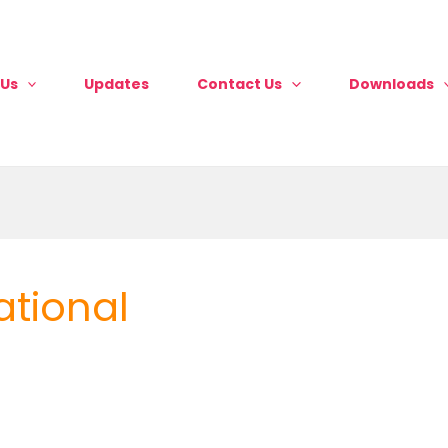
 Us
Updates
Contact Us
Downloads
ational