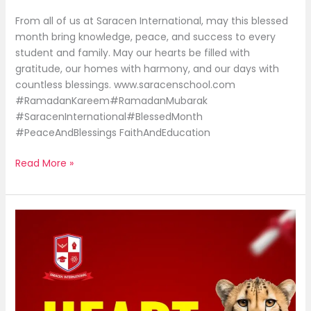
From all of us at Saracen International, may this blessed
month bring knowledge, peace, and success to every
student and family. May our hearts be filled with
gratitude, our homes with harmony, and our days with
countless blessings. www.saracenschool.com
#RamadanKareem#RamadanMubarak
#SaracenInternational#BlessedMonth
#PeaceAndBlessings FaithAndEducation
Read More »
Heart
so
powerful
|