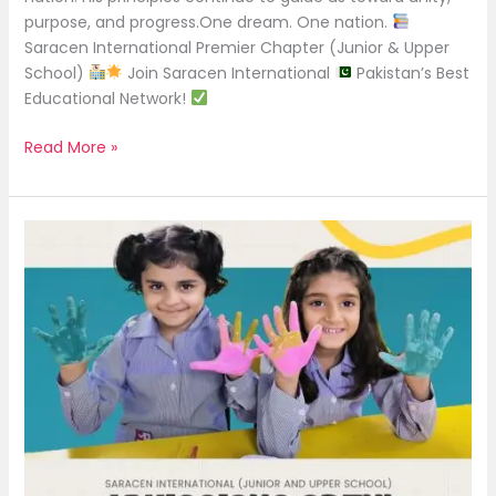
purpose, and progress.One dream. One nation.
Saracen International Premier Chapter (Junior & Upper
School)
Join Saracen International
Pakistan’s Best
Educational Network!
Read More »
Admissions
Open
2025!
|
Saracen
International
(Junior
and
Upper
School)