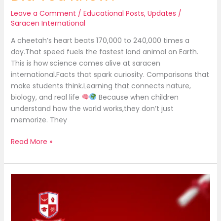
Leave a Comment
/
Educational Posts
,
Updates
/
Saracen International
A cheetah’s heart beats 170,000 to 240,000 times a
day.That speed fuels the fastest land animal on Earth.
This is how science comes alive at saracen
international.Facts that spark curiosity. Comparisons that
make students think.Learning that connects nature,
biology, and real life
Because when children
understand how the world works,they don’t just
memorize. They
Read More »
Heart
so
powerful