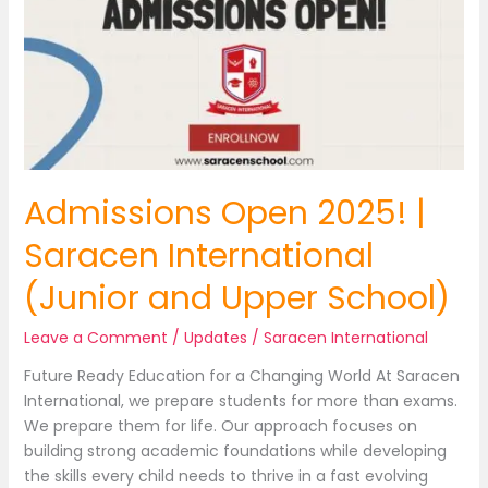
Admissions Open 2025! |
Saracen International
(Junior and Upper School)
Leave a Comment
/
Updates
/
Saracen International
Future Ready Education for a Changing World At Saracen
International, we prepare students for more than exams.
We prepare them for life. Our approach focuses on
building strong academic foundations while developing
the skills every child needs to thrive in a fast evolving