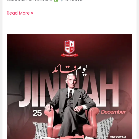
Read More »
Quaid
Day
|
25
December
2025
|
Saracen
International