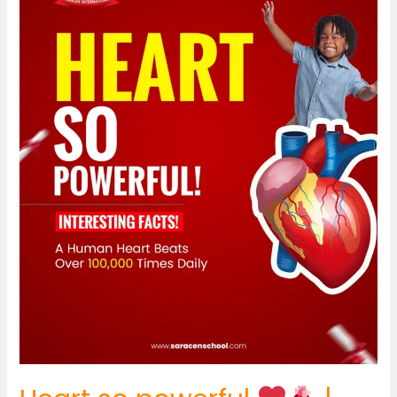
|
Did
You
Know?