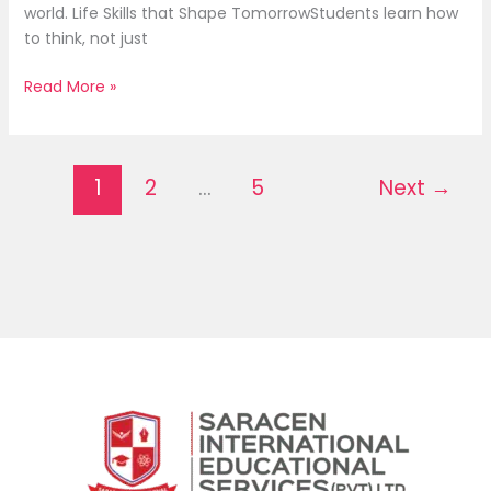
world. Life Skills that Shape TomorrowStudents learn how
to think, not just
Read More »
1
2
…
5
Next
→