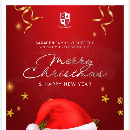
Saracen
family
wishes
the
Christian
community
a
merry
Christmas