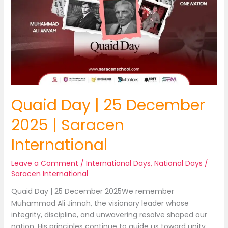
Quaid Day | 25 December
2025 | Saracen
International
Leave a Comment
/
International Days
,
National Days
/
Saracen International
Quaid Day | 25 December 2025We remember
Muhammad Ali Jinnah, the visionary leader whose
integrity, discipline, and unwavering resolve shaped our
nation. His principles continue to guide us toward unity,