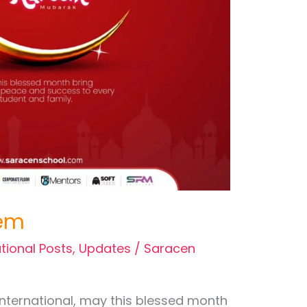
em
tional Posts
,
Updates
/
Saracen
International, may this blessed month