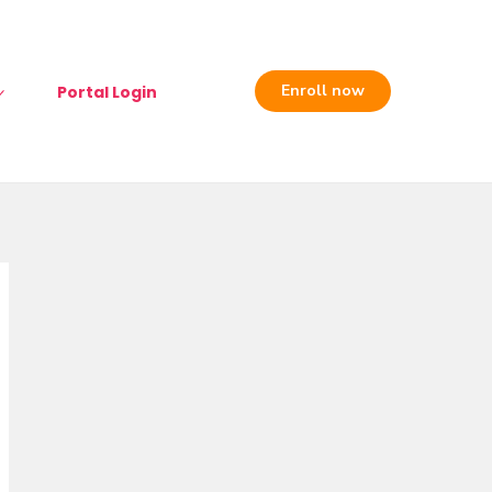
Enroll now
Portal Login