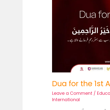
Dua for the 1st
Leave a Comment
/
Educa
International