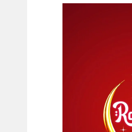
Ramadan
Kareem