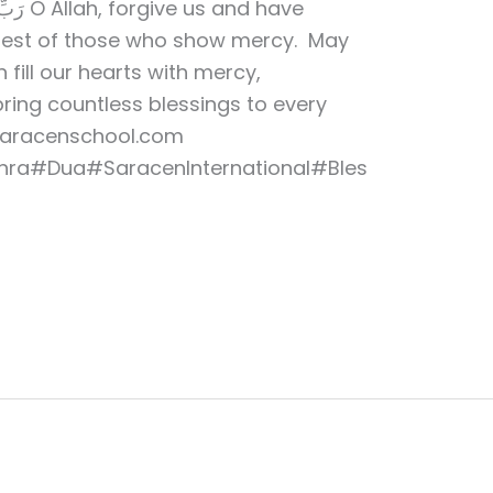
and have
 Best of those who show mercy. May
 fill our hearts with mercy,
bring countless blessings to every
saracenschool.com
ra#Dua#SaracenInternational#Bles