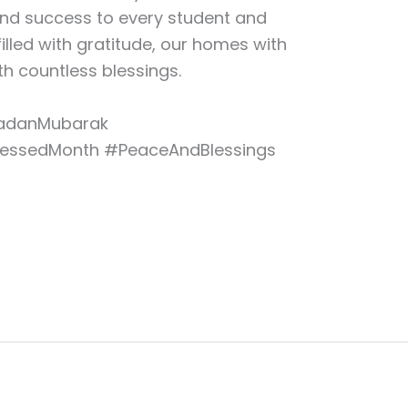
and success to every student and
filled with gratitude, our homes with
h countless blessings.
danMubarak
lessedMonth #PeaceAndBlessings