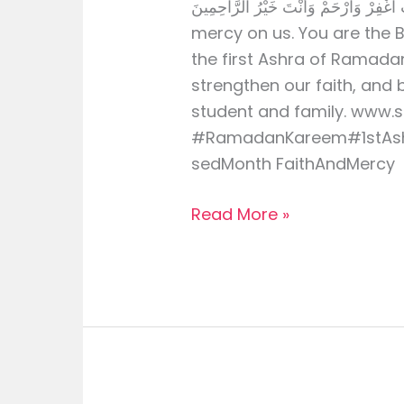
رَبِّ اغْفِرْ وَارْحَمْ وَأَنْتَ خَيْرُ الرَّاحِمِينَ O Allah, forgive us 
mercy on us. You are the
the first Ashra of Ramadan
strengthen our faith, and 
student and family. www.
#RamadanKareem#1stAsh
sedMonth FaithAndMercy
Read More »