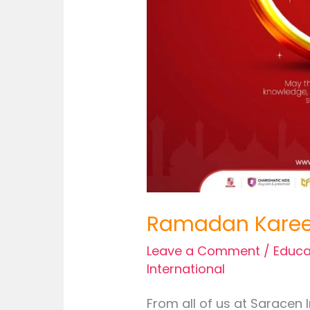
Ramadan Kare
Leave a Comment
/
Educa
International
From all of us at Saracen 